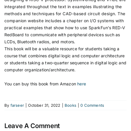
integrated throughout the text in examples illustrating the
methods and techniques for CAD-based circuit design. The
companion website includes a chapter on I/O systems with
practical examples that show how to use SparkFun’s RED-V
RedBoard to communicate with peripheral devices such as
LCDs, Bluetooth radios, and motors.
This book will be a valuable resource for students taking a
course that combines digital logic and computer architecture
or students taking a two-quarter sequence in digital logic and
computer organization/architecture.
You can buy this book from Amazon
here
By
farseer
|
October 31, 2022
|
Books
|
0 Comments
Leave A Comment