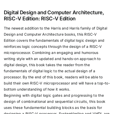
Digital Design and Computer Architecture,
RISC-V Edition: RISC-V Edition
The newest addition to the Harris and Harris family of
Digital
Design and Computer Architecture
books, this
RISC-V
Edition
covers the fundamentals of digital logic design and
reinforces logic concepts through the design of a RISC-V
microprocessor. Combining an engaging and humorous
writing style with an updated and hands-on approach to
digital design, this book takes the reader from the
fundamentals of digital logic to the actual design of a
processor. By the end of this book, readers will be able to
build their own RISC-V microprocessor and will have a top-to-
bottom understanding of how it works.
Beginning with digital logic gates and progressing to the
design of combinational and sequential circuits, this book
uses these fundamental building blocks as the basis for
designing a RISC-V processor. SystemVerilog and VHDL are