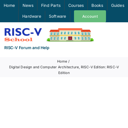
Skip
Home
News
Find Parts
Courses
Books
Guides
to
Hardware
Software
Account
content
RISC-V Forum and Help
Home
Digital Design and Computer Architecture, RISC-V Edition: RISC-V
Edition
View
Larger
Image