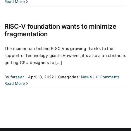
Read More
RISC-V foundation wants to minimize
fragmentation
The momentum behind RISC V is growing thanks to the
support of technology giants However, it's also a an obstacle:
getting CPU designers to [...]
By
farseer
|
April 18, 2022
|
Categories:
News
|
0 Comments
Read More