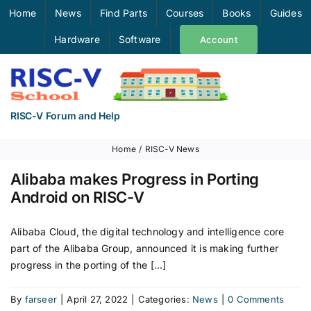
Skip
Home
News
Find Parts
Courses
Books
Guides
to
Hardware
Software
Account
content
RISC-V Forum and Help
Home
RISC-V News
Alibaba makes Progress in Porting
Android on RISC-V
Alibaba Cloud, the digital technology and intelligence core
part of the Alibaba Group, announced it is making further
progress in the porting of the [...]
By
farseer
|
April 27, 2022
|
Categories:
News
|
0 Comments