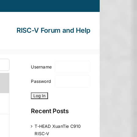
RISC-V Forum and Help
Username
Password
Recent Posts
T-HEAD XuanTie C910
RISC-V