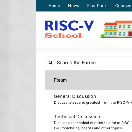
Skip
Home
News
Find Parts
Courses
to
content
Forum
General Discussion
Discuss latest and greatest from the RISC-V 
Technical Discussion
Discuss all technical queries related to RISC-
ISA, toolchains, boards and other topics.