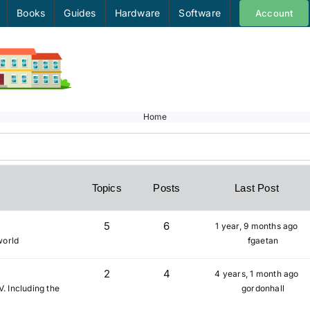
Books
Guides
Hardware
Software
Account
Home
Topics
Posts
Last Post
5
6
1 year, 9 months ago
world
fgaetan
2
4
4 years, 1 month ago
V. Including the
gordonhall