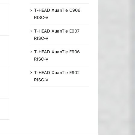
T-HEAD XuanTie C906
RISC-V
T-HEAD XuanTie E907
RISC-V
T-HEAD XuanTie E906
RISC-V
T-HEAD XuanTie E902
RISC-V