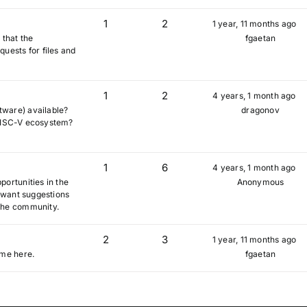
1
2
1 year, 11 months ago
 that the
fgaetan
uests for files and
1
2
4 years, 1 month ago
tware) available?
dragonov
e RISC-V ecosystem?
1
6
4 years, 1 month ago
ortunities in the
Anonymous
u want suggestions
the community.
2
3
1 year, 11 months ago
ome here.
fgaetan