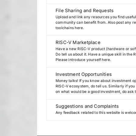
File Sharing and Requests
Upload and link any resources you find useful
community can benefit from. Also post any req
toolchains here.
RISC-V Marketplace
Have a new RISC-V product (hardware or sof
Do tell us about it. Have a unique skill in th
Please introduce yourself here.
Investment Opportunities
Money talks! If you know about investment opp
RISC-V ecosystem, do tell us. Similarly if yo
on what would be a good investment, do ask 
Suggestions and Complaints
Any feedback related to this website is welc