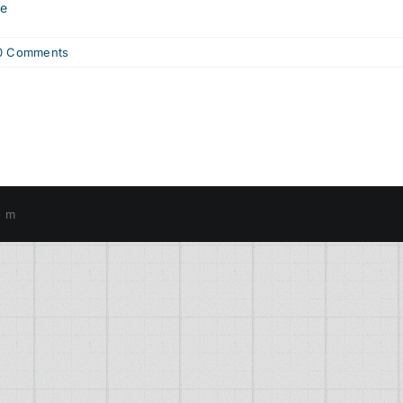
re
0 Comments
o m