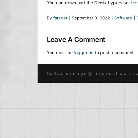
You can download the Diosix hypervisor
he
By
farseer
|
September 3, 2022
|
Software
|
Leave A Comment
You must be
logged in
to post a comment.
Contact: m a n a g e @ r i s c v s c h o o l . c 