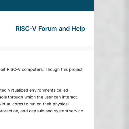
RISC-V Forum and Help
4-bit RISC-V computers. Though this project
ted virtualized environments called
sole through which the user can interact
rtual cores to run on their physical
protection, and capsule and system service