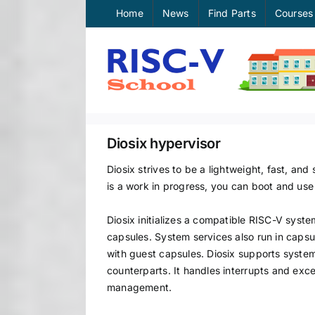
Skip
Home
News
Find Parts
Courses
to
content
Diosix hypervisor
Diosix strives to be a lightweight, fast, an
is a work in progress, you can boot and use
Diosix initializes a compatible RISC-V syst
capsules. System services also run in capsu
with guest capsules. Diosix supports system
counterparts. It handles interrupts and exc
management.