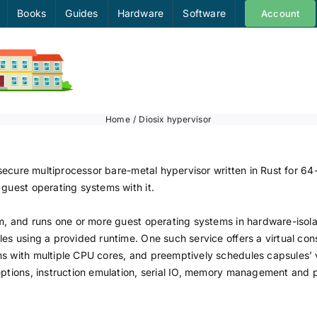
Books
Guides
Hardware
Software
Account
Home
Diosix hypervisor
d secure multiprocessor bare-metal hypervisor written in Rust for 6
 guest operating systems with it.
em, and runs one or more guest operating systems in hardware-isola
les using a provided runtime. One such service offers a virtual con
s with multiple CPU cores, and preemptively schedules capsules’ vi
eptions, instruction emulation, serial IO, memory management and 