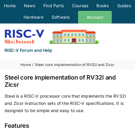
Skip
Home
News
Find Parts
Courses
Books
Guides
to
Hardware
Software
Account
content
RISC-V Forum and Help
Home
Steel core implementation of RV32I and Zicsr
Steel core implementation of RV32I and
Zicsr
Steel is a RISC-V processor core that implements the RV32I
and Zicsr instruction sets of the RISC-V specifications. It is
designed to be simple and easy to use.
Features