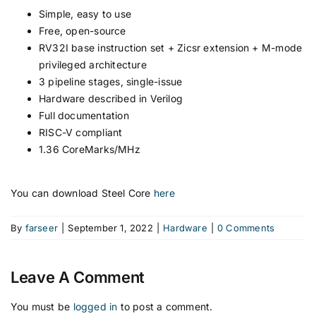
Simple, easy to use
Free, open-source
RV32I base instruction set + Zicsr extension + M-mode
privileged architecture
3 pipeline stages, single-issue
Hardware described in Verilog
Full documentation
RISC-V compliant
1.36 CoreMarks/MHz
You can download Steel Core
here
By
farseer
|
September 1, 2022
|
Hardware
|
0 Comments
Leave A Comment
You must be
logged in
to post a comment.