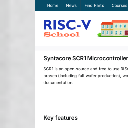
Skip
Home
News
Find Parts
Courses
to
content
Syntacore SCR1 Microcontrolle
SCR1 is an open-source and free to use RIS
proven (including full-wafer production), wo
documentation.
Key features