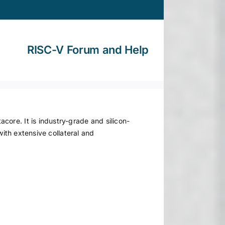
RISC-V Forum and Help
ore. It is industry-grade and silicon-
with extensive collateral and