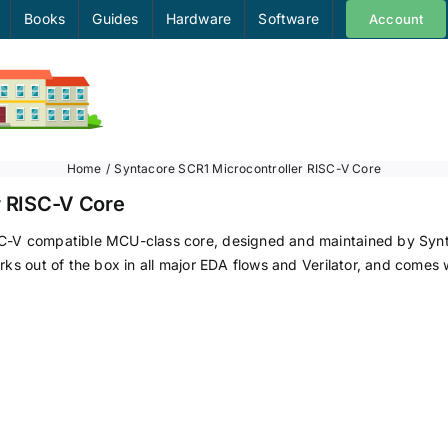
Books
Guides
Hardware
Software
Account
Home
Syntacore SCR1 Microcontroller RISC-V Core
r RISC-V Core
C-V compatible MCU-class core, designed and maintained by Syntac
rks out of the box in all major EDA flows and Verilator, and comes 