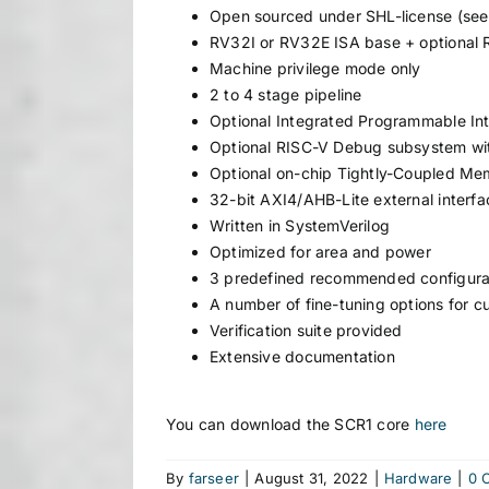
Open sourced under SHL-license (see 
RV32I or RV32E ISA base + optional
Machine privilege mode only
2 to 4 stage pipeline
Optional Integrated Programmable Inte
Optional RISC-V Debug subsystem wit
Optional on-chip Tightly-Coupled Me
32-bit AXI4/AHB-Lite external interfa
Written in SystemVerilog
Optimized for area and power
3 predefined recommended configura
A number of fine-tuning options for c
Verification suite provided
Extensive documentation
You can download the SCR1 core
here
By
farseer
|
August 31, 2022
|
Hardware
|
0 