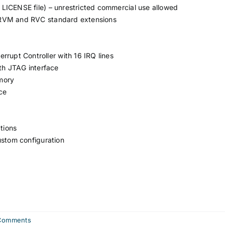
LICENSE file) – unrestricted commercial use allowed
 RVM and RVC standard extensions
rrupt Controller with 16 IRQ lines
h JTAG interface
mory
ce
tions
ustom configuration
Comments