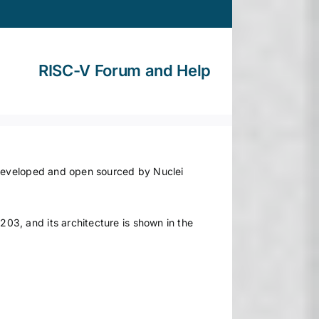
RISC-V Forum and Help
 developed and open sourced by Nuclei
3, and its architecture is shown in the