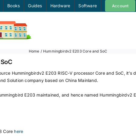
Books
Guides
Hardware
Software
Account
Home
Hummingbirdv2 E203 Core and SoC
 SoC
n-source Hummingbirdv2 E203 RISC-V processor Core and SoC, it’s
and Solution company based on China Mainland.
 Hummingbird E203 maintained, and hence named Hummingbirdv2 E20
3 Core
here