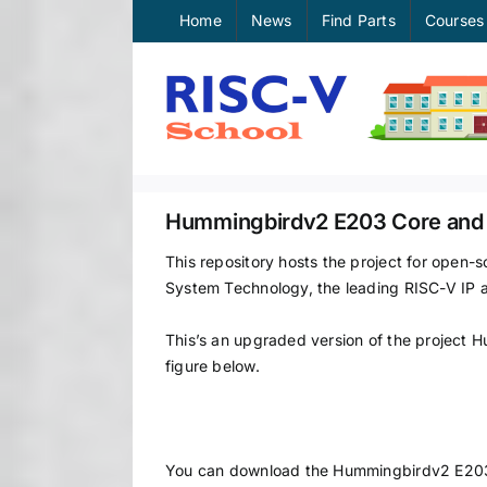
Skip
Home
News
Find Parts
Courses
to
content
Hummingbirdv2 E203 Core and
This repository hosts the project for ope
System Technology, the leading RISC-V IP 
This’s an upgraded version of the project
figure below.
You can download the Hummingbirdv2 E20