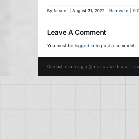
By
farseer
|
August 31, 2022
|
Hardware
|
0 
Leave A Comment
You must be
logged in
to post a comment.
Contact: m a n a g e @ r i s c v s c h o o l . c 