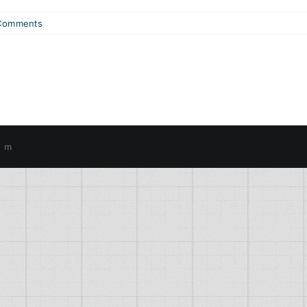
Comments
o m