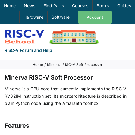
Skip
Home
News
Find Parts
Courses
Books
Guides
to
Hardware
Software
Account
content
RISC-V Forum and Help
Home
Minerva RISC-V Soft Processor
Minerva RISC-V Soft Processor
Minerva is a CPU core that currently implements the RISC-V
RV32IM instruction set. Its microarchitecture is described in
plain Python code using the Amaranth toolbox.
Features