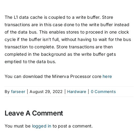
The L1 data cache is coupled to a write buffer. Store
transactions are in this case done to the write buffer instead
of the data bus. This enables stores to proceed in one clock
cycle if the buffer isn’t full, without having to wait for the bus
transaction to complete. Store transactions are then
completed in the background as the write buffer gets
emptied to the data bus.
You can download the Minerva Processor core
here
By
farseer
|
August 29, 2022
|
Hardware
|
0 Comments
Leave A Comment
You must be
logged in
to post a comment.