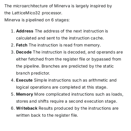
The microarchitecture of Minerva is largely inspired by
the LatticeMico32 processor.
Minerva is pipelined on 6 stages:
Address
The address of the next instruction is
calculated and sent to the instruction cache.
Fetch
The instruction is read from memory.
Decode
The instruction is decoded, and operands are
either fetched from the register file or bypassed from
the pipeline. Branches are predicted by the static
branch predictor.
Execute
Simple instructions such as arithmetic and
logical operations are completed at this stage.
Memory
More complicated instructions such as loads,
stores and shifts require a second execution stage.
Writeback
Results produced by the instructions are
written back to the register file.