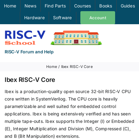
Skip
Home
News
Find Parts
Courses
Books
Guides
to
Hardware
Software
Account
content
RISC-V Forum and Help
Home
Ibex RISC-V Core
Ibex RISC-V Core
Ibex is a production-quality open source 32-bit RISC-V CPU
core written in SystemVerilog. The CPU core is heavily
parametrizable and well suited for embedded control
applications. Ibex is being extensively verified and has seen
multiple tape-outs. Ibex supports the Integer (I) or Embedded
(E), Integer Multiplication and Division (M), Compressed (C),
and B (Bit Manipulation) extensions.