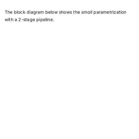
The block diagram below shows the
small
parametrization
with a 2-stage pipeline.