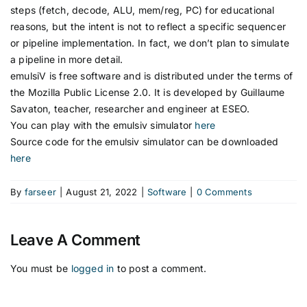
steps (fetch, decode, ALU, mem/reg, PC) for educational
reasons, but the intent is not to reflect a specific sequencer
or pipeline implementation. In fact, we don’t plan to simulate
a pipeline in more detail.
emulsiV is free software and is distributed under the terms of
the Mozilla Public License 2.0. It is developed by Guillaume
Savaton, teacher, researcher and engineer at ESEO.
You can play with the emulsiv simulator
here
Source code for the emulsiv simulator can be downloaded
here
By
farseer
|
August 21, 2022
|
Software
|
0 Comments
Leave A Comment
You must be
logged in
to post a comment.