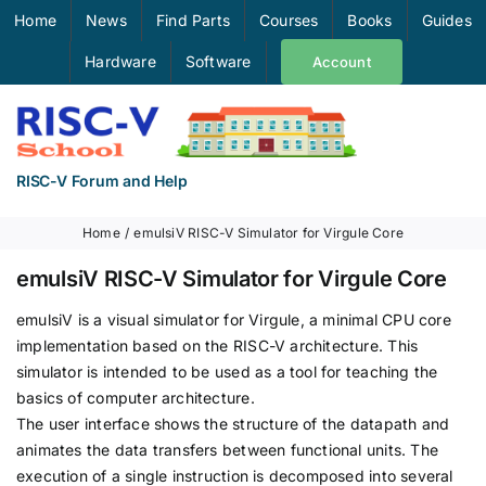
Skip
Home
News
Find Parts
Courses
Books
Guides
to
Hardware
Software
Account
content
RISC-V Forum and Help
Home
emulsiV RISC-V Simulator for Virgule Core
emulsiV RISC-V Simulator for Virgule Core
emulsiV is a visual simulator for Virgule, a minimal CPU core
implementation based on the RISC-V architecture. This
simulator is intended to be used as a tool for teaching the
basics of computer architecture.
The user interface shows the structure of the datapath and
animates the data transfers between functional units. The
execution of a single instruction is decomposed into several