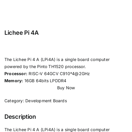
Lichee Pi 4A
The Lichee Pi 4 A (LPi4A) is a single board computer
powered by the Pinto TH1520 processor.
Processor:
RISC-V 64GCV C910*4@2GHz
Memory:
16GB 64bits LPDDR4
Buy Now
Category:
Development Boards
Description
The Lichee Pi 4 A (LPi4A) is a single board computer