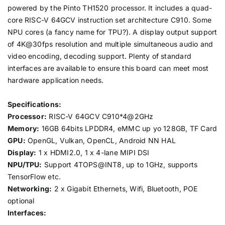
powered by the Pinto TH1520 processor. It includes a quad-
core RISC-V 64GCV instruction set architecture C910. Some
NPU cores (a fancy name for TPU?). A display output support
of 4K@30fps resolution and multiple simultaneous audio and
video encoding, decoding support. Plenty of standard
interfaces are available to ensure this board can meet most
hardware application needs.
Specifications:
Processor:
RISC-V 64GCV C910*4@2GHz
Memory:
16GB 64bits LPDDR4, eMMC up yo 128GB, TF Card
GPU:
OpenGL, Vulkan, OpenCL, Android NN HAL
Display:
1 x HDMI2.0, 1 x 4-lane MIPI DSI
NPU/TPU:
Support 4TOPS@INT8, up to 1GHz, supports
TensorFlow etc.
Networking:
2 x Gigabit Ethernets, Wifi, Bluetooth, POE
optional
Interfaces: