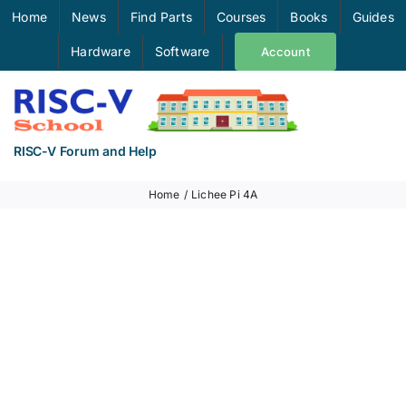
Skip
Home
News
Find Parts
Courses
Books
Guides
to
Hardware
Software
Account
content
RISC-V Forum and Help
Home
Lichee Pi 4A