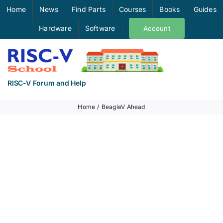
Skip
Home
News
Find Parts
Courses
Books
Guides
to
Hardware
Software
Account
content
RISC-V Forum and Help
Home
BeagleV Ahead