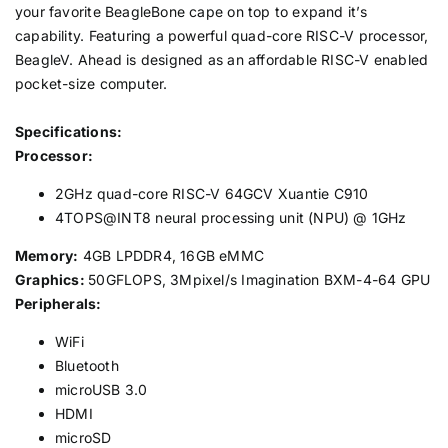
your favorite BeagleBone cape on top to expand it’s
capability. Featuring a powerful quad-core RISC-V processor,
BeagleV. Ahead is designed as an affordable RISC-V enabled
pocket-size computer.
Specifications:
Processor:
2GHz quad-core RISC-V 64GCV Xuantie C910
4TOPS@INT8 neural processing unit (NPU) @ 1GHz
Memory:
4GB LPDDR4, 16GB eMMC
Graphics:
50GFLOPS, 3Mpixel/s Imagination BXM-4-64 GPU
Peripherals:
WiFi
Bluetooth
microUSB 3.0
HDMI
microSD