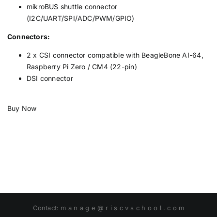
mikroBUS shuttle connector
(I2C/UART/SPI/ADC/PWM/GPIO)
Connectors:
2 x CSI connector compatible with BeagleBone AI-64,
Raspberry Pi Zero / CM4 (22-pin)
DSI connector
Buy Now
Contact: m a n a g e @ r i s c v s c h o o l . c o m