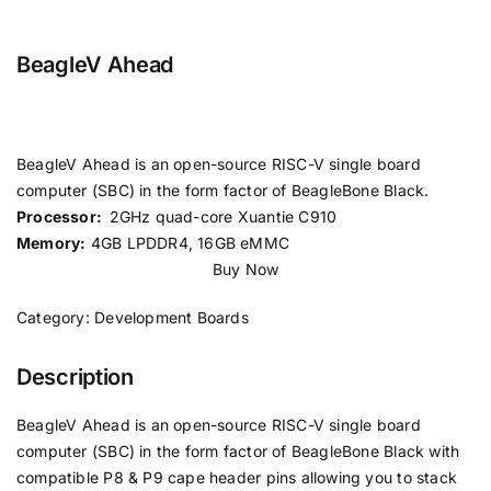
BeagleV Ahead
BeagleV Ahead is an open-source RISC-V single board
computer (SBC) in the form factor of BeagleBone Black.
Processor:
2GHz quad-core Xuantie C910
Memory:
4GB LPDDR4, 16GB eMMC
Buy Now
Category:
Development Boards
Description
BeagleV Ahead is an open-source RISC-V single board
computer (SBC) in the form factor of BeagleBone Black with
compatible P8 & P9 cape header pins allowing you to stack