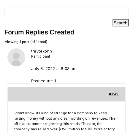
Forum Replies Created
Viewing 1 post (of 1 total)
trevorkohn
Participant
July 6, 2022 at 8:08 am
Post count: 1
#1568
I don’t know, its kind of strange for a company to keep
raising money without any clear wording on revenues. Their
official statement regarding this reads “To date, the
company has raised over $350 million to fuel its trajectory