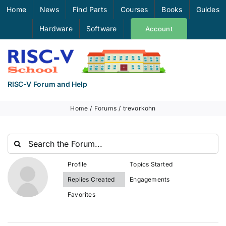
Skip
Home
News
Find Parts
Courses
Books
Guides
to
Hardware
Software
Account
content
RISC-V Forum and Help
Home
Forums
trevorkohn
Profile
Topics Started
Replies Created
Engagements
Favorites