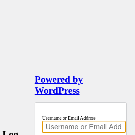
Powered by
WordPress
Username or Email Address
Log