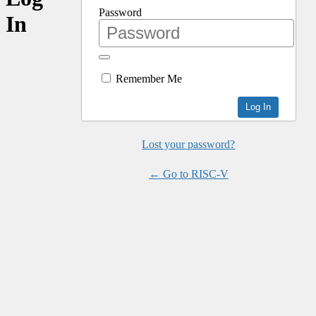
Password
In
Remember Me
Lost your password?
← Go to RISC-V