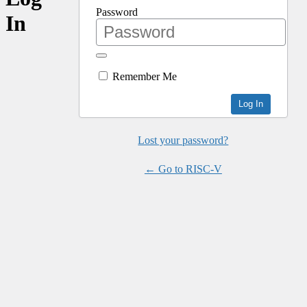
Password
In
Remember Me
Lost your password?
← Go to RISC-V