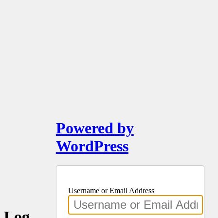
Powered by
WordPress
Username or Email Address
Log