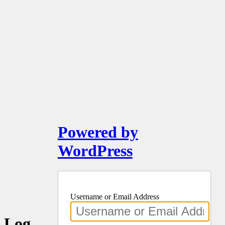
Powered by
WordPress
Username or Email Address
Log