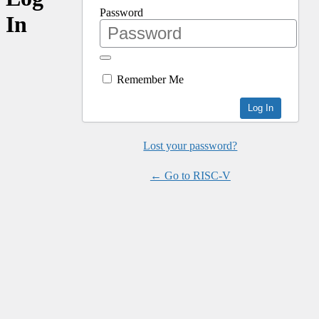
Password
In
Remember Me
Lost your password?
← Go to RISC-V