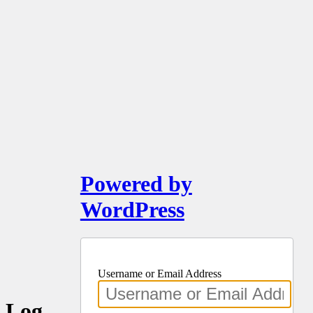
Powered by
WordPress
Username or Email Address
Log