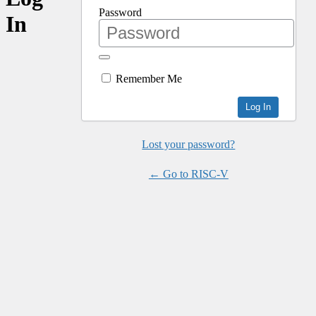
Password
In
Remember Me
Lost your password?
← Go to RISC-V