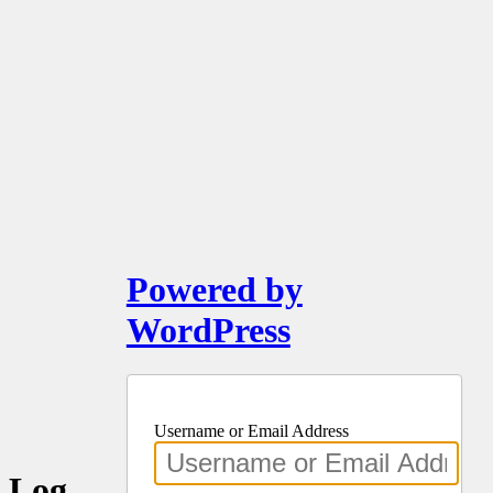
Powered by
WordPress
Username or Email Address
Log