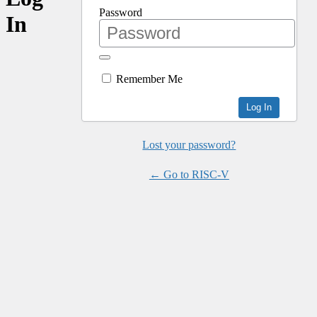
Password
In
Remember Me
Lost your password?
← Go to RISC-V