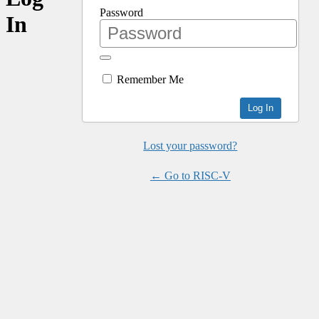
Password
In
Remember Me
Lost your password?
← Go to RISC-V