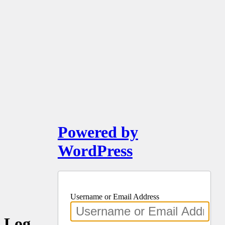
Powered by
WordPress
Username or Email Address
Log