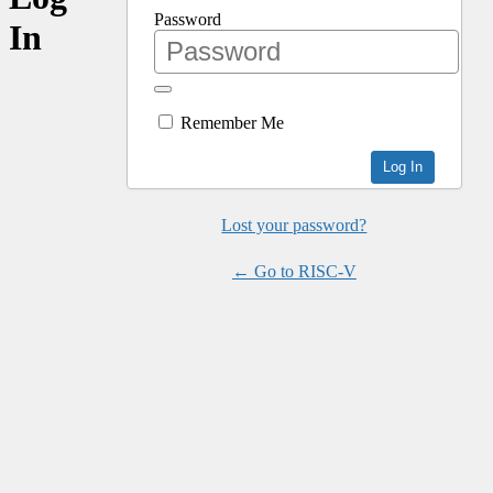
Password
In
Remember Me
Lost your password?
← Go to RISC-V