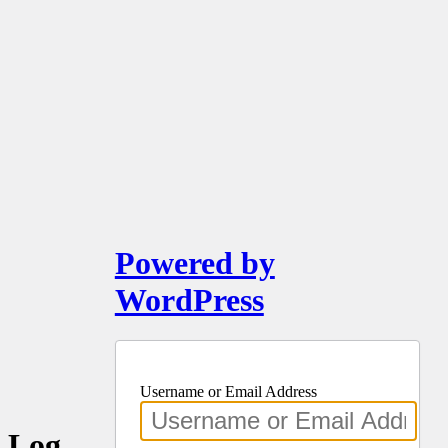
Powered by
WordPress
Username or Email Address
Log