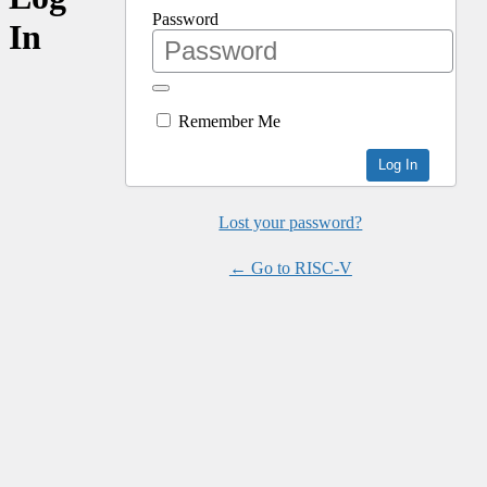
Password
In
Remember Me
Lost your password?
← Go to RISC-V