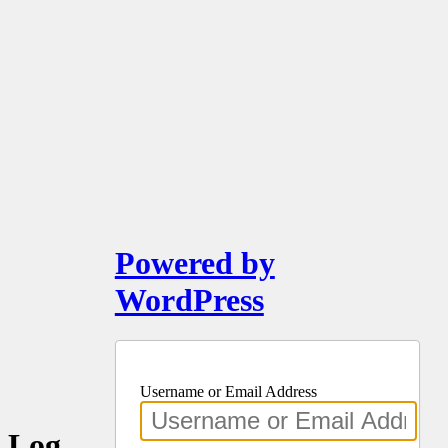
Powered by
WordPress
Username or Email Address
Log