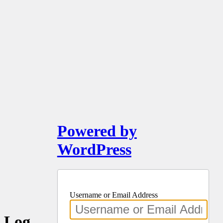
Powered by
WordPress
Username or Email Address
Log