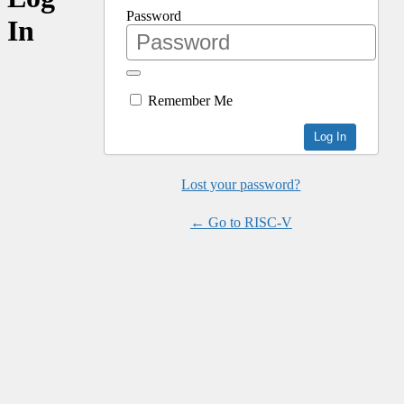
Password
In
Remember Me
Lost your password?
← Go to RISC-V